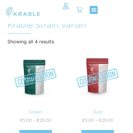
All Products In Category:
Shop Now
Contact Us
Krable Strain Varian
Showing all 4 results
Green
Red
€
5.00
–
€
29.00
€
5.00
–
€
29.00