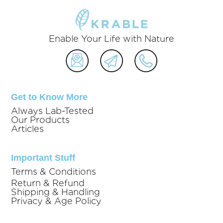
Enable Your Life with Nature
Get to Know More
Always Lab-Tested
Our Products
Articles
Important Stuff
Terms & Conditions
Return & Refund
Shipping & Handling
Privacy & Age Policy