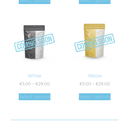
Select options
Select options
White
Yellow
€
5.00
–
€
29.00
€
5.00
–
€
29.00
Select options
Select options