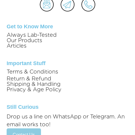
Get to Know More
Always Lab-Tested
Our Products
Articles
Important Stuff
Terms & Conditions
Return & Refund
Shipping & Handling
Privacy & Age Policy
Still Curious
Drop us a line on WhatsApp or Telegram. An
email works too!
Contact Us