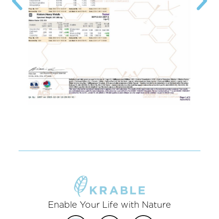
Enable Your Life with Nature