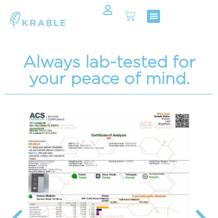
Shop Now
Contact Us
Always lab-tested for
your peace of mind.