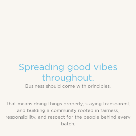
Spreading good vibes
throughout.
Business should come with principles.
That means doing things properly, staying transparent,
and building a community rooted in fairness,
responsibility, and respect for the people behind every
batch.