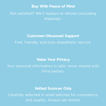
Buy With Peace of Mind
Not satisfied? We’ll replace or refund (excluding
shipping).
Customer-Obsessed Support
Fast, friendly, and truly empathetic service.
Value Your Privacy
Your personal information is safe, never shared with
third parties.
Vetted Sources Only
Carefully selected in small batches for consistency
and quality. Always lab-tested.