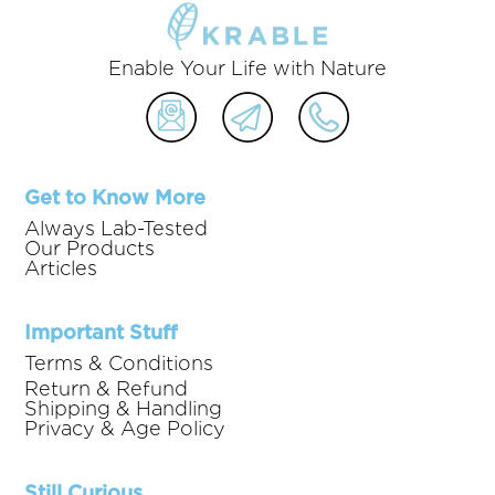
Enable Your Life with Nature
Get to Know More
Always Lab-Tested
Our Products
Articles
Important Stuff
Terms & Conditions
Return & Refund
Shipping & Handling
Privacy & Age Policy
Still Curious