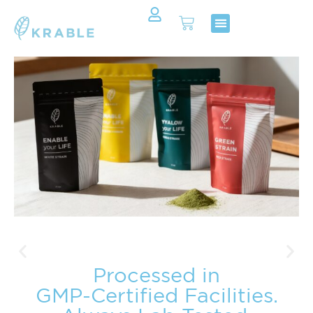
Shop Now
Contact Us
Processed in
GMP-Certified Facilities.