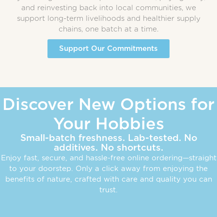
and reinvesting back into local communities, we
support long-term livelihoods and healthier supply
chains, one batch at a time.
Support Our Commitments
Discover New Options for
Your Hobbies
Small-batch freshness. Lab-tested. No
additives. No shortcuts.
Enjoy fast, secure, and hassle-free online ordering—straight
to your doorstep. Only a click away from enjoying the
benefits of nature, crafted with care and quality you can
trust.