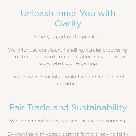
Unleash Inner You with
Clarity
Clarity is part of the product.
We prioritize consistent handling, careful processing,
and straightforward communication, so you always
know what you’re getting.
Botanical ingredients should feel dependable, not
uncertain.
Fair Trade and Sustainability
We are committed to fair and sustainable sourcing.
By working with vetted partner farmers, paying fairly,