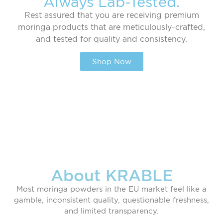
Always Lab-Tested.
Rest assured that you are receiving premium
moringa products that are meticulously-crafted,
and tested for quality and consistency.
Shop Now
About KRABLE
Most moringa powders in the EU market feel like a
gamble, inconsistent quality, questionable freshness,
and limited transparency.