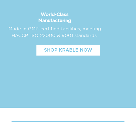
World-Class
Manufacturing
Made in GMP-certified facilities, meeting
HACCP, ISO 22000 & 9001 standards.
SHOP KRABLE NOW