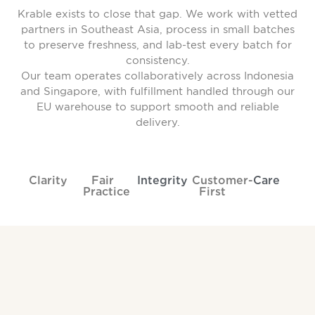
Krable exists to close that gap. We work with vetted
partners in Southeast Asia, process in small batches
to preserve freshness, and lab-test every batch for
consistency.
Our team operates collaboratively across Indonesia
and Singapore, with fulfillment handled through our
EU warehouse to support smooth and reliable
delivery.
Clarity
Fair
Integrity
Customer-
Care
Practice
First