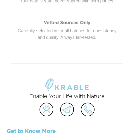
Your data is safe, never shared with third parties.
Vetted Sources Only
Carefully selected in small batches for consistency
and quality. Always lab-tested.
Enable Your Life with Nature
Get to Know More