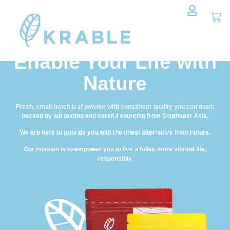
Enable Your Life with
Nature
Fresh, small-batch leaf powder with consistent quality you can trust,
backed by lab testing and careful sourcing from Southeast Asia.
We are here to provide you with the finest alternative from nature.
Our mission is to empower you to live a fuller, more vibrant life,
responsibly.