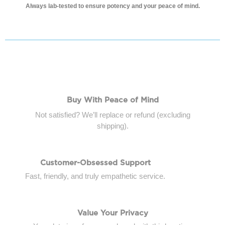
Always
lab-tested to ensure potency and your peace of mind.
Buy With Peace of Mind
Not satisfied? We’ll replace or refund (excluding
shipping).
Customer-Obsessed Support
Fast, friendly, and truly empathetic service.
Value Your Privacy