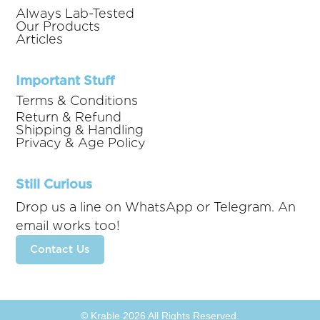
Always Lab-Tested
Our Products
Articles
Important Stuff
Terms & Conditions
Return & Refund
Shipping & Handling
Privacy & Age Policy
Still Curious
Drop us a line on WhatsApp or Telegram. An
email works too!
Contact Us
© Krable 2026 All Rights Reserved.