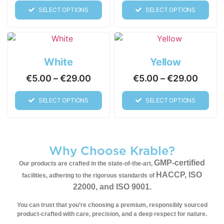
SELECT OPTIONS
SELECT OPTIONS
White
Yellow
€
5.00
–
€
29.00
€
5.00
–
€
29.00
SELECT OPTIONS
SELECT OPTIONS
Why Choose Krable?
GMP-certified
Our products are crafted in the state-of-the-art,
HACCP, ISO
facilities, adhering to the rigorous standards of
22000, and ISO 9001.
You can trust that you’re choosing a premium, responsibly sourced
product-
crafted with care, precision, and a deep respect for nature.