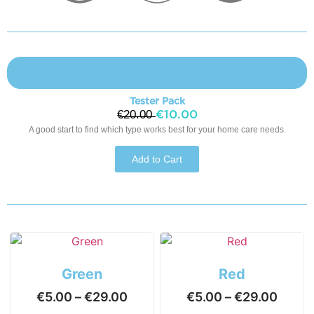
Tester Pack
€̶2̶0̶.̶0̶0̶
€10.00
A good start to find which type works best for your home care needs.
Add to Cart
Green
Red
€
5.00
–
€
29.00
€
5.00
–
€
29.00